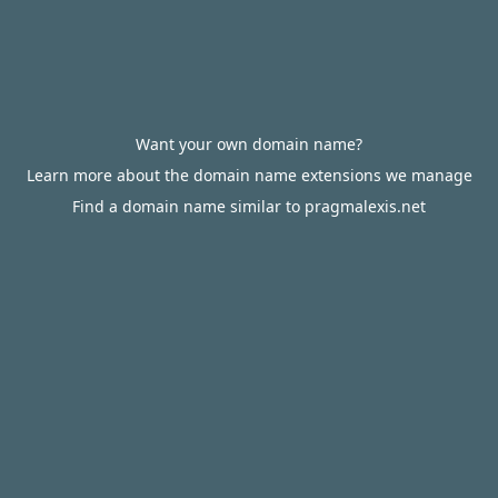
Want your own domain name?
Learn more about the domain name extensions we manage
Find a domain name similar to pragmalexis.net