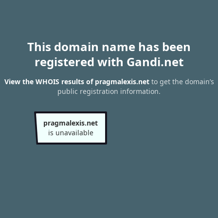
This domain name has been
registered with Gandi.net
View the WHOIS results of pragmalexis.net
to get the domain’s
public registration information.
pragmalexis.net
is unavailable